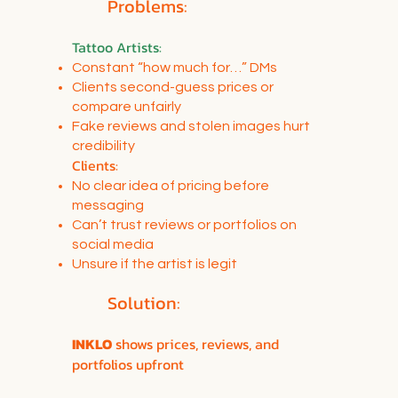
Problems:
Tattoo Artists
:
Constant “how much for…” DMs
Clients second-guess prices or
compare unfairly
Fake reviews and stolen images hurt
credibility
Clients:
No clear idea of pricing before
messaging
Can’t trust reviews or portfolios on
social media
Unsure if the artist is legit
Solution:
INKLO
shows prices, reviews, and
portfolios upfront