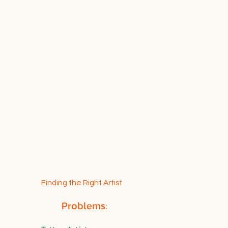
Finding the Right Artist
Problems: