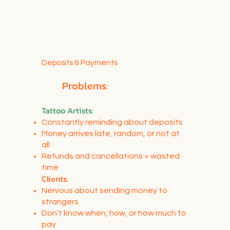
Deposits & Payments
Problems:
Tattoo Artists:
Constantly reminding about deposits
Money arrives late, random, or not at
all
Refunds and cancellations = wasted
time
Clients:
Nervous about sending money to
strangers
Don’t know when, how, or how much to
pay