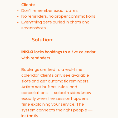
Clients:
Don’t remember exact dates
No reminders, no proper confirmations
Everything gets buried in chats and
screenshots
Solution:
INKLO
locks bookings to a live calendar
with reminders
Bookings are tied to a real-time
calendar. Clients only see available
slots and get automatic reminders.
Artists set buffers, rules, and
cancellations — so both sides know
exactly when the session happens.
time explaining your service. The
system connects the right people —
instantly.