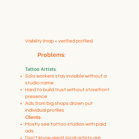
Visibility (map + verified profiles)
Problems:
Tattoo Artists
:
Solo workers stay invisible without a
studio name
Hard to build trust without storefront
presence
Ads from big shops drown out
individual profiles
Clients:
Mostly see tattoo studios with paid
ads
Don’t know great local artists are