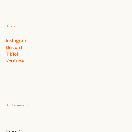
Socials
Instagram
Discord
TikTok
YouTube
Stay Connected
Email
*