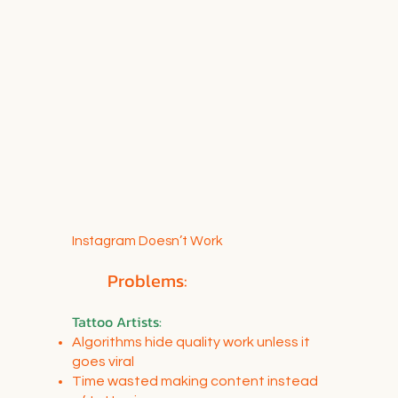
Instagram Doesn’t Work
Problems:
Tattoo Artists
:
Algorithms hide quality work unless it
goes viral
Time wasted making content instead