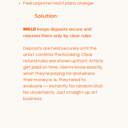
Feel unprotected if plans change
Solution:
INKLO
keeps deposits secure and
releases them only by clear rules
Deposits are held securely until the
artist confirms the booking. Clear
refund rules are shown upfront. Artists
get paid on time, clients know exactly
what they’re paying for and where
their money is. is. they need to
evaluate — instantly. No random chat.
No uncertainty. Just straight-up art
business.