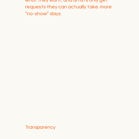
requests they can actually take. more
“no-show” days.
Transparency