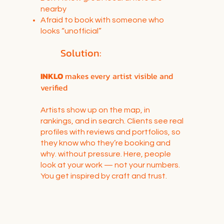
nearby
Afraid to book with someone who
looks “unofficial”
Solution:
INKLO
makes every artist visible and
verified
Artists show up on the map, in
rankings, and in search. Clients see real
profiles with reviews and portfolios, so
they know who they’re booking and
why. without pressure. Here, people
look at your work — not your numbers.
You get inspired by craft and trust.