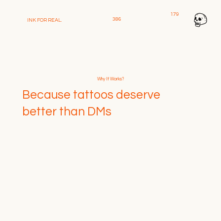
179
386
INK FOR REAL
.
Why It Works?
Because tattoos deserve
better than DMs