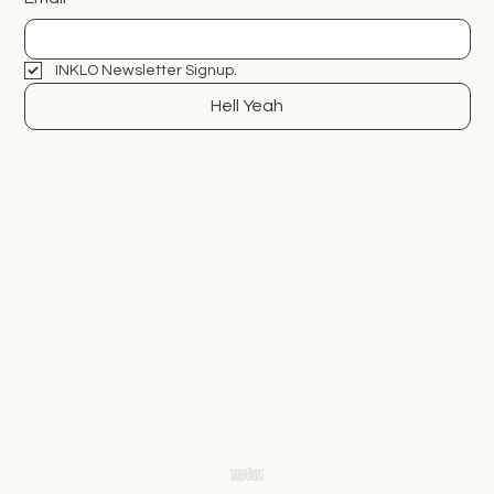
INKLO Newsletter Signup.
Hell Yeah