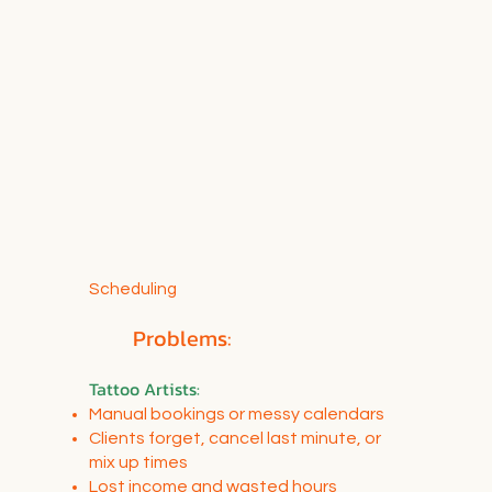
Scheduling
Problems:
Tattoo Artists
:
Manual bookings or messy calendars
Clients forget, cancel last minute, or
mix up times
Lost income and wasted hours