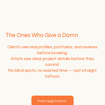
The Ones Who Give a Damn
Clients see real profiles, portfolios, and reviews
before booking.
Artists see clear project details before they
commit.
No blind spots, no wasted time — just straight
tattoos.
Free registration