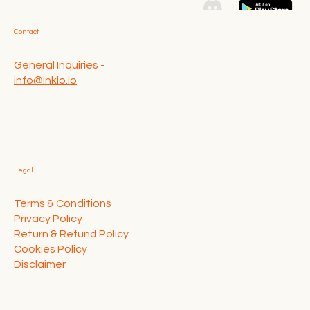
Contact
General Inquiries -
info@inklo.io
Legal
Terms & Conditions
Privacy Policy
Return & Refund Policy
Cookies Policy
Disclaimer