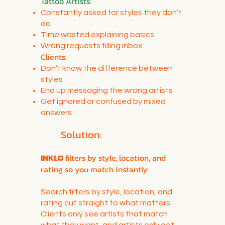
Tattoo Artists:
Constantly asked for styles they don’t
do
Time wasted explaining basics
Wrong requests filling inbox
Clients:
Don’t know the difference between
styles
End up messaging the wrong artists
Get ignored or confused by mixed
answers
Solution:
INKLO
filters by style, location, and
rating so you match instantly
Search filters by style, location, and
rating cut straight to what matters.
Clients only see artists that match
what they want, and artists only get