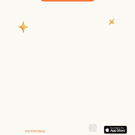
INK FOR REAL