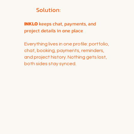
Solution:
INKLO
keeps chat, payments, and
project details in one place
Everything lives in one profile: portfolio,
chat, booking, payments, reminders,
and project history. Nothing gets lost,
both sides stay synced.