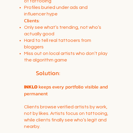
of tattooing
Profiles buried under ads and
influencer hype
Clients:
Only see what’s trending, not who’s
actually good
Hard to tell real tattooers from
bloggers
Miss out on local artists who don’t play
the algorithm game
Solution:
INKLO
keeps every portfolio visible and
permanent
Clients browse verified artists by work,
not by likes. Artists focus on tattooing,
while clients finally see who’s legit and
nearby.