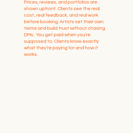
Prices, reviews, and portfolios are
shown upfront. Clients see the real
cost, real feedback, and real work
before booking. Artists set their own
terms and build trust without chasing
DMs.. You get paid when you’re
supposed to. Clients know exactly
what they’re paying for and how it
works.