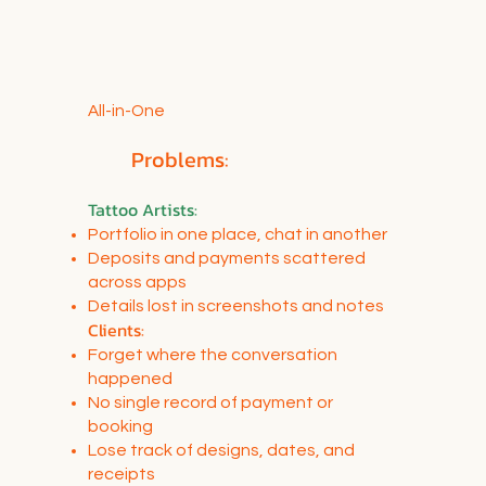
All-in-One
Problems:
Tattoo Artists
:
Portfolio in one place, chat in another
Deposits and payments scattered
across apps
Details lost in screenshots and notes
Clients:
Forget where the conversation
happened
No single record of payment or
booking
Lose track of designs, dates, and
receipts